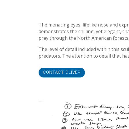
The menacing eyes, lifelike nose and expr
demonstrates the chilling, yet elegant, ch
prey through the North American forests
The level of detail included within this s
predators. The attention to detail that ha
CONTACT OLIVER