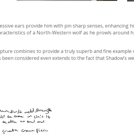
essive ears provide him with pin sharp senses, enhancing his
aracteristics of a North-Western wolf as he prowls around hi
.
culpture combines to provide a truly superb and fine example 
s been considered even extends to the fact that Shadow’s wei