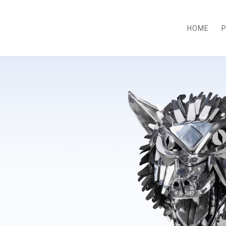
HOME
P