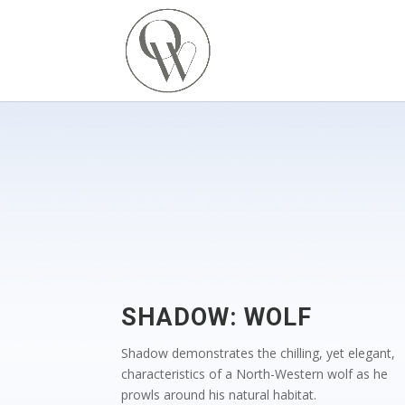
SHADOW: WOLF
Shadow demonstrates the chilling, yet elegant,
characteristics of a North-Western wolf as he
prowls around his natural habitat.