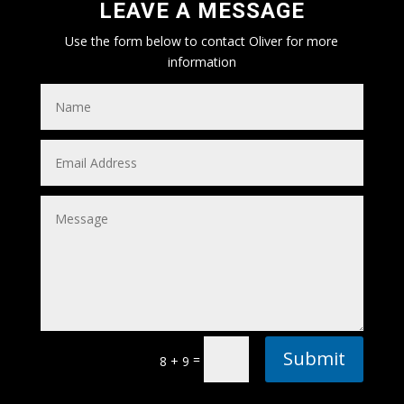
LEAVE A MESSAGE
Use the form below to contact Oliver for more
information
Submit
=
8 + 9