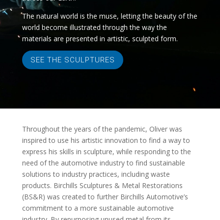
The natural world is the muse, letting the beauty of the
world become illustrated through the way the
materials are presented in artistic, sculpted form.
SEE THE SCULPTURES
Throughout the years of the pandemic, Oliver was
inspired to use his artistic innovation to find a way to
express his skills in sculpture, while responding to the
need of the automotive industry to find sustainable
solutions to industry practices, including waste
products. Birchills Sculptures & Metal Restorations
(BS&R) was created to further Birchills Automotive’s
commitment to a more sustainable automotive
industry. By repurposing unused metal from its