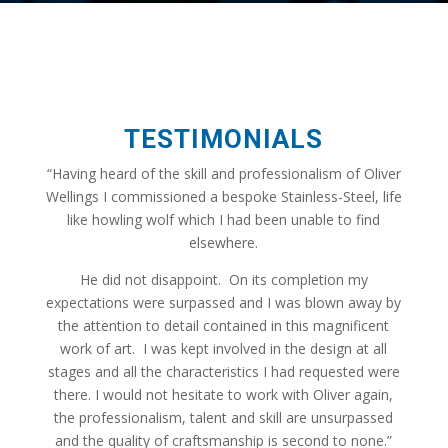
TESTIMONIALS
“Having heard of the skill and professionalism of Oliver
Wellings I commissioned a bespoke Stainless-Steel, life
like howling wolf which I had been unable to find
elsewhere.
He did not disappoint. On its completion my
expectations were surpassed and I was blown away by
the attention to detail contained in this magnificent
work of art. I was kept involved in the design at all
stages and all the characteristics I had requested were
there. I would not hesitate to work with Oliver again,
the professionalism, talent and skill are unsurpassed
and the quality of craftsmanship is second to none.”