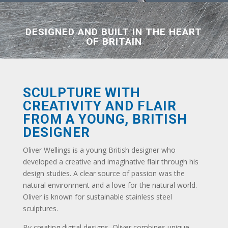
DESIGNED AND BUILT IN THE HEART
OF BRITAIN
SCULPTURE WITH
CREATIVITY AND FLAIR
FROM A YOUNG, BRITISH
DESIGNER
Oliver Wellings is a young British designer who
developed a creative and imaginative flair through his
design studies. A clear source of passion was the
natural environment and a love for the natural world.
Oliver is known for sustainable stainless steel
sculptures.
By creating digital designs, Oliver combines unique