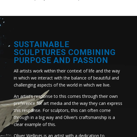
SUSTAINABLE
SCULPTURES COMBINING
PURPOSE AND PASSION
All artists work within their context of life and the way
in which we interact with the balance of beautiful and
challenging aspects of the world in which we live.
An artist’s response to this comes through their own
preference for art media and the way they can express
this response. For sculptors, this can often come
through in a big way and Oliver’s craftsmanship is a
clear example of this.
Oliver Wellings is an artist with a dedication to