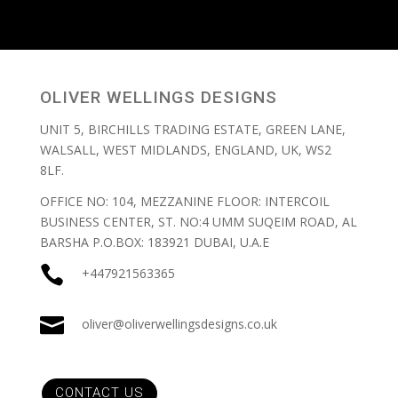
OLIVER WELLINGS DESIGNS
UNIT 5, BIRCHILLS TRADING ESTATE, GREEN LANE,
WALSALL, WEST MIDLANDS, ENGLAND, UK, WS2
8LF.
OFFICE NO: 104, MEZZANINE FLOOR: INTERCOIL
BUSINESS CENTER, ST. NO:4 UMM SUQEIM ROAD, AL
BARSHA P.O.BOX: 183921 DUBAI, U.A.E

+447921563365

oliver@oliverwellingsdesigns.co.uk
CONTACT US