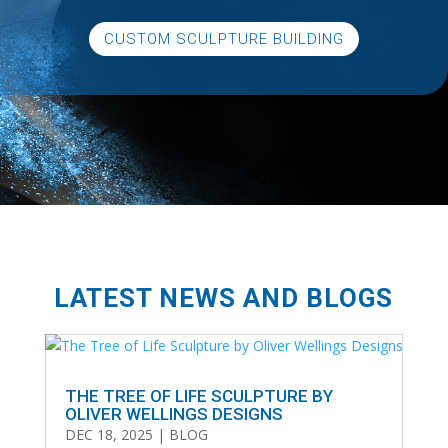
CUSTOM SCULPTURE BUILDING
LATEST NEWS AND BLOGS
THE TREE OF LIFE SCULPTURE BY
OLIVER WELLINGS DESIGNS
DEC 18, 2025
|
BLOG