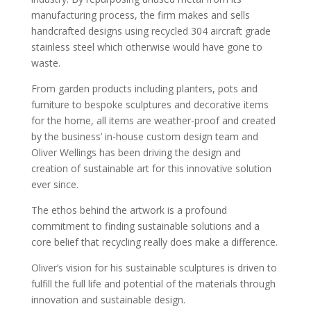
manufacturing process, the firm makes and sells
handcrafted designs using recycled 304 aircraft grade
stainless steel which otherwise would have gone to
waste.
From garden products including planters, pots and
furniture to bespoke sculptures and decorative items
for the home, all items are weather-proof and created
by the business’ in-house custom design team and
Oliver Wellings has been driving the design and
creation of sustainable art for this innovative solution
ever since.
The ethos behind the artwork is a profound
commitment to finding sustainable solutions and a
core belief that recycling really does make a difference.
Oliver’s vision for his sustainable sculptures is driven to
fulfill the full life and potential of the materials through
innovation and sustainable design.