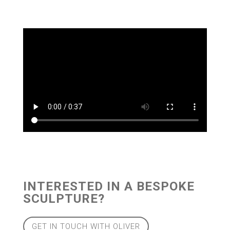
INTERESTED IN A BESPOKE
SCULPTURE?
GET IN TOUCH WITH OLIVER