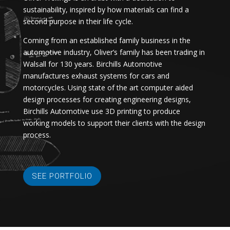
sustainability, inspired by how materials can find a
second purpose in their life cycle.
Coming from an established family business in the
automotive industry, Oliver’s family has been trading in
Walsall for 130 years. Birchills Automotive
manufactures exhaust systems for cars and
motorcycles. Using state of the art computer aided
design processes for creating engineering designs,
Birchills Automotive use 3D printing to produce
working models to support their clients with the design
process.
SEE PORTFOLIO