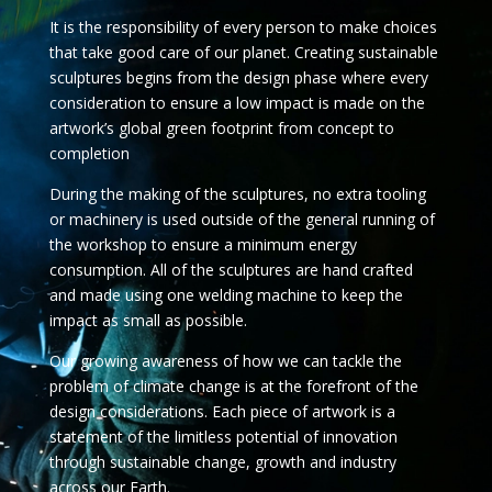
It is the responsibility of every person to make choices
that take good care of our planet. Creating sustainable
sculptures begins from the design phase where every
consideration to ensure a low impact is made on the
artwork’s global green footprint from concept to
completion
During the making of the sculptures, no extra tooling
or machinery is used outside of the general running of
the workshop to ensure a minimum energy
consumption. All of the sculptures are hand crafted
and made using one welding machine to keep the
impact as small as possible.
Our growing awareness of how we can tackle the
problem of climate change is at the forefront of the
design considerations. Each piece of artwork is a
statement of the limitless potential of innovation
through sustainable change, growth and industry
across our Earth.