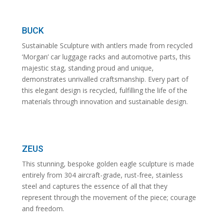
BUCK
Sustainable Sculpture with antlers made from recycled
‘Morgan’ car luggage racks and automotive parts, this
majestic stag, standing proud and unique,
demonstrates unrivalled craftsmanship. Every part of
this elegant design is recycled, fulfilling the life of the
materials through innovation and sustainable design.
ZEUS
This stunning, bespoke golden eagle sculpture is made
entirely from 304 aircraft-grade, rust-free, stainless
steel and captures the essence of all that they
represent through the movement of the piece; courage
and freedom.