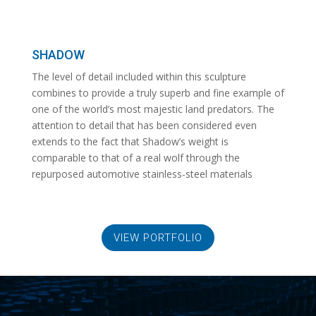
SHADOW
The level of detail included within this sculpture
combines to provide a truly superb and fine example of
one of the world’s most majestic land predators. The
attention to detail that has been considered even
extends to the fact that Shadow’s weight is
comparable to that of a real wolf through the
repurposed automotive stainless-steel materials
VIEW PORTFOLIO