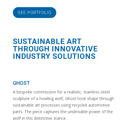
SEE PORTFOLIO
SUSTAINABLE ART
THROUGH INNOVATIVE
INDUSTRY SOLUTIONS
GHOST
A bespoke commission for a realistic, stainless-steel
sculpture of a howling wolf, Ghost took shape through
sustainable art processes using recycled automotive
parts. The piece captures the undeniable power of the
wolf in this distinctive stance.