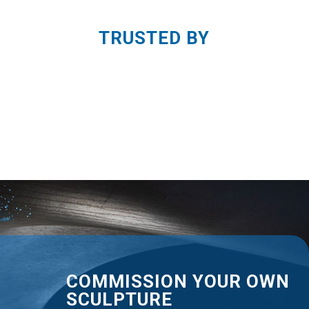
TRUSTED BY
COMMISSION YOUR OWN
SCULPTURE