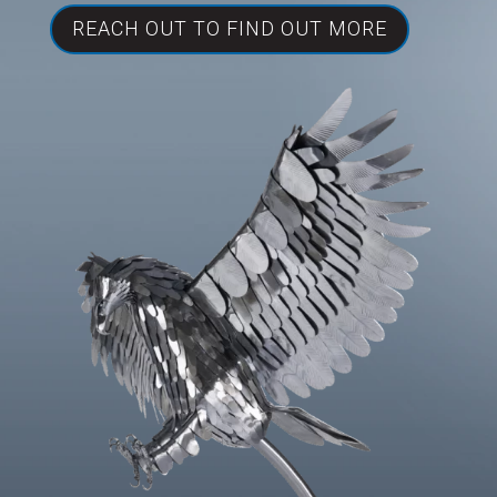
REACH OUT TO FIND OUT MORE