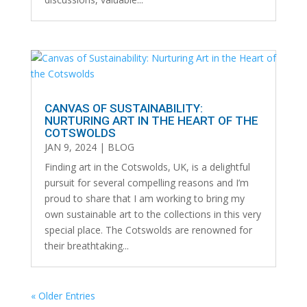
CANVAS OF SUSTAINABILITY:
NURTURING ART IN THE HEART OF THE
COTSWOLDS
JAN 9, 2024
|
BLOG
Finding art in the Cotswolds, UK, is a delightful
pursuit for several compelling reasons and I’m
proud to share that I am working to bring my
own sustainable art to the collections in this very
special place. The Cotswolds are renowned for
their breathtaking...
« Older Entries