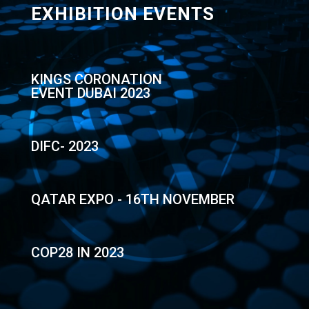
EXHIBITION EVENTS
KINGS CORONATION
EVENT DUBAI 2023
DIFC- 2023
QATAR EXPO - 16TH NOVEMBER
COP28 IN 2023