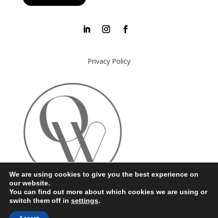
Privacy Policy
We are using cookies to give you the best experience on
our website.
You can find out more about which cookies we are using or
switch them off in
settings
.