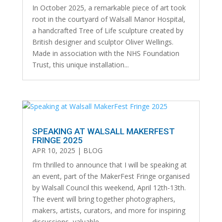
In October 2025, a remarkable piece of art took
root in the courtyard of Walsall Manor Hospital,
a handcrafted Tree of Life sculpture created by
British designer and sculptor Oliver Wellings.
Made in association with the NHS Foundation
Trust, this unique installation...
SPEAKING AT WALSALL MAKERFEST
FRINGE 2025
APR 10, 2025
|
BLOG
I’m thrilled to announce that I will be speaking at
an event, part of the MakerFest Fringe organised
by Walsall Council this weekend, April 12th-13th.
The event will bring together photographers,
makers, artists, curators, and more for inspiring
discussions, valuable...