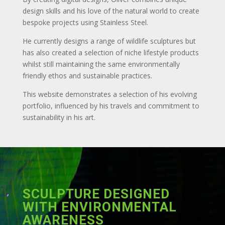
design skills and his love of the natural world to create
bespoke projects using Stainless Steel.
He currently designs a range of wildlife sculptures but
has also created a selection of niche lifestyle products
whilst still maintaining the same environmentally
friendly ethos and sustainable practices.
This website demonstrates a selection of his evolving
portfolio, influenced by his travels and commitment to
sustainability in his art.
SCULPTURE DESIGNED
WITH ENVIRONMENTAL
AWARENESS