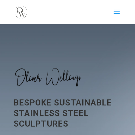
BESPOKE SUSTAINABLE
STAINLESS STEEL
SCULPTURES