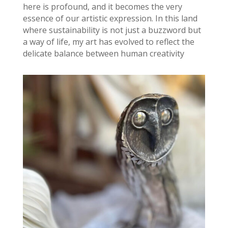
here is profound, and it becomes the very
essence of our artistic expression. In this land
where sustainability is not just a buzzword but
a way of life, my art has evolved to reflect the
delicate balance between human creativity