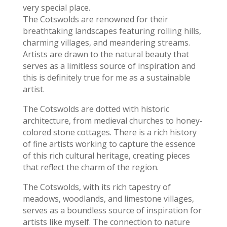
very special place.
The Cotswolds are renowned for their
breathtaking landscapes featuring rolling hills,
charming villages, and meandering streams.
Artists are drawn to the natural beauty that
serves as a limitless source of inspiration and
this is definitely true for me as a sustainable
artist.
The Cotswolds are dotted with historic
architecture, from medieval churches to honey-
colored stone cottages. There is a rich history
of fine artists working to capture the essence
of this rich cultural heritage, creating pieces
that reflect the charm of the region.
The Cotswolds, with its rich tapestry of
meadows, woodlands, and limestone villages,
serves as a boundless source of inspiration for
artists like myself. The connection to nature