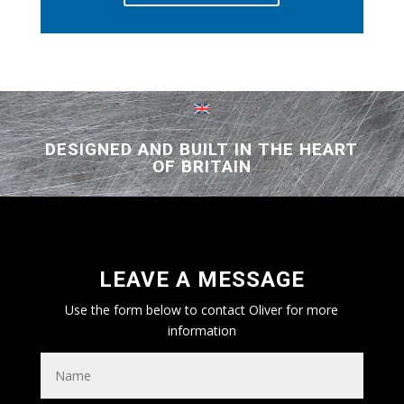
DESIGNED AND BUILT IN THE HEART
OF BRITAIN
LEAVE A MESSAGE
Use the form below to contact Oliver for more
information