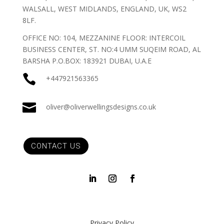
WALSALL, WEST MIDLANDS, ENGLAND, UK, WS2
8LF.
OFFICE NO: 104, MEZZANINE FLOOR: INTERCOIL
BUSINESS CENTER, ST. NO:4 UMM SUQEIM ROAD, AL
BARSHA P.O.BOX: 183921 DUBAI, U.A.E

+447921563365

oliver@oliverwellingsdesigns.co.uk
CONTACT US
Privacy Policy