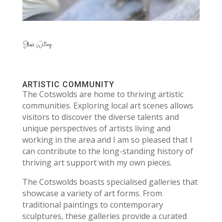
ARTISTIC COMMUNITY
The Cotswolds are home to thriving artistic
communities. Exploring local art scenes allows
visitors to discover the diverse talents and
unique perspectives of artists living and
working in the area and I am so pleased that I
can contribute to the long-standing history of
thriving art support with my own pieces.
The Cotswolds boasts specialised galleries that
showcase a variety of art forms. From
traditional paintings to contemporary
sculptures, these galleries provide a curated