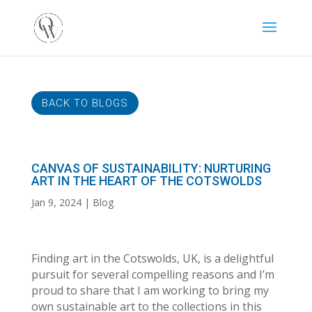
BACK TO BLOGS
CANVAS OF SUSTAINABILITY: NURTURING
ART IN THE HEART OF THE COTSWOLDS
Jan 9, 2024
Blog
Finding art in the Cotswolds, UK, is a delightful
pursuit for several compelling reasons and I’m
proud to share that I am working to bring my
own sustainable art to the collections in this