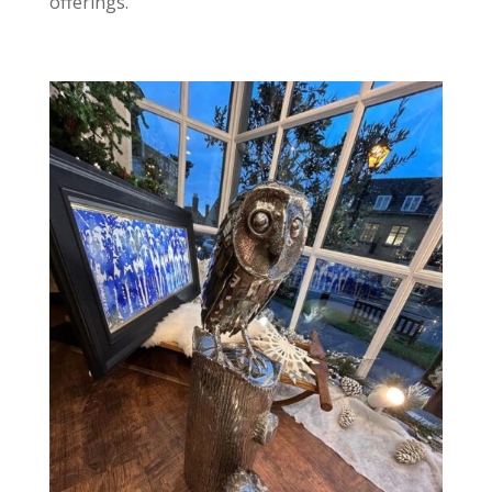
offerings.