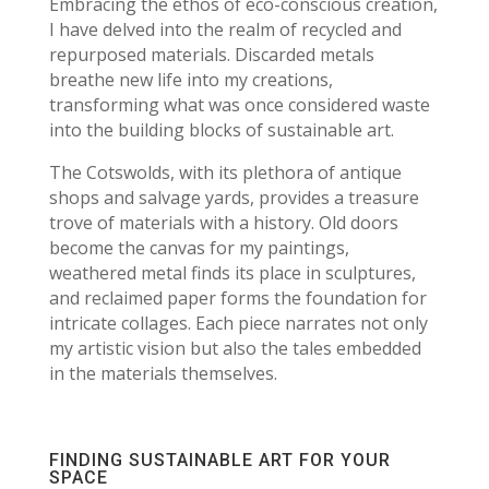
Embracing the ethos of eco-conscious creation,
I have delved into the realm of recycled and
repurposed materials. Discarded metals
breathe new life into my creations,
transforming what was once considered waste
into the building blocks of sustainable art.
The Cotswolds, with its plethora of antique
shops and salvage yards, provides a treasure
trove of materials with a history. Old doors
become the canvas for my paintings,
weathered metal finds its place in sculptures,
and reclaimed paper forms the foundation for
intricate collages. Each piece narrates not only
my artistic vision but also the tales embedded
in the materials themselves.
FINDING SUSTAINABLE ART FOR YOUR
SPACE