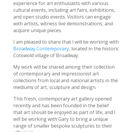
experience for art enthusiasts with various
cultural events, including art fairs, exhibitions,
and open studio events. Visitors can engage
with artists, witness live demonstrations, and
acquire unique pieces.
I am pleased to share that I will be working with
Broadway Contemporary
, located in the historic
Cotswold village of Broadway.
My work will be shared among their collection
of contemporary and impressionist art
collections from local and national artists in the
mediums of art, sculpture and design.
This fresh, contemporary art gallery opened
recently and has been founded in the belief
that art should be enjoyed as part of life, and I
will be working with Gary to bring a unique
range of smaller bespoke sculptures to their