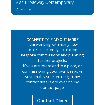
Visit Broadway Contemporary
Website
CONNECT TO FIND OUT MORE
I am working with many new
projects currently, exploring
bespoke commissions and planning
further projects.
If you are interested in a piece, or
commissioning your own bespoke
sustainably sourced design, my
contact details are over on my
Contact page.
Contact Oliver