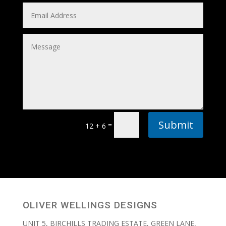
Submit
=
12 + 6
OLIVER WELLINGS DESIGNS
UNIT 5, BIRCHILLS TRADING ESTATE, GREEN LANE,