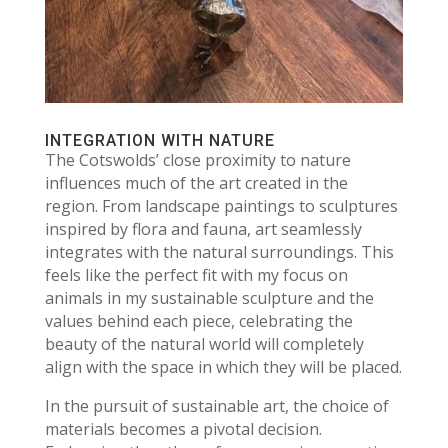
INTEGRATION WITH NATURE
The Cotswolds’ close proximity to nature
influences much of the art created in the
region. From landscape paintings to sculptures
inspired by flora and fauna, art seamlessly
integrates with the natural surroundings. This
feels like the perfect fit with my focus on
animals in my sustainable sculpture and the
values behind each piece, celebrating the
beauty of the natural world will completely
align with the space in which they will be placed.
In the pursuit of sustainable art, the choice of
materials becomes a pivotal decision.