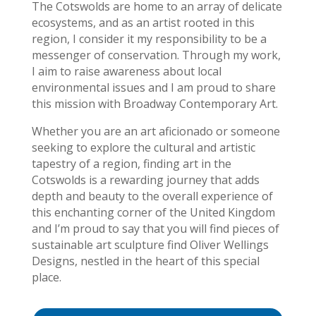
The Cotswolds are home to an array of delicate
ecosystems, and as an artist rooted in this
region, I consider it my responsibility to be a
messenger of conservation. Through my work,
I aim to raise awareness about local
environmental issues and I am proud to share
this mission with Broadway Contemporary Art.
Whether you are an art aficionado or someone
seeking to explore the cultural and artistic
tapestry of a region, finding art in the
Cotswolds is a rewarding journey that adds
depth and beauty to the overall experience of
this enchanting corner of the United Kingdom
and I’m proud to say that you will find pieces of
sustainable art sculpture find Oliver Wellings
Designs, nestled in the heart of this special
place.