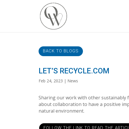
BACK TO BLOGS
LET’S RECYCLE.COM
Feb 24, 2023
News
Sharing our work with other sustainably fo
about collaboration to have a positive im
natural environment.
FOLLOW THE LINK TO READ THE ARTIC