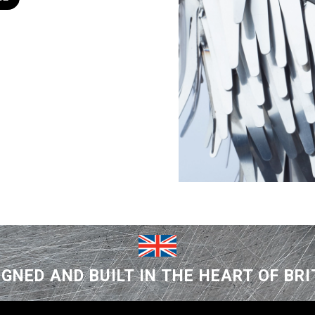
IGNED AND BUILT IN THE HEART OF BRI