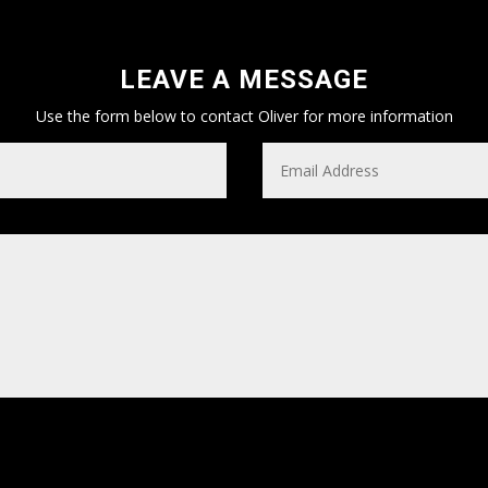
LEAVE A MESSAGE
Use the form below to contact Oliver for more information