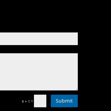
Submit
=
9 + 1