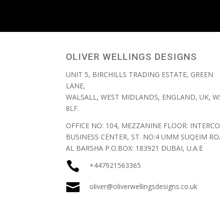
OLIVER WELLINGS DESIGNS
UNIT 5, BIRCHILLS TRADING ESTATE, GREEN
LANE,
WALSALL, WEST MIDLANDS, ENGLAND, UK, W
8LF.
OFFICE NO: 104, MEZZANINE FLOOR: INTERCO
BUSINESS CENTER, ST. NO:4 UMM SUQEIM RO
AL BARSHA P.O.BOX: 183921 DUBAI, U.A.E

+447921563365

oliver@oliverwellingsdesigns.co.uk