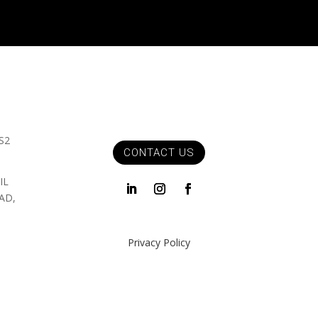
S2
CONTACT US
IL
AD,
Privacy Policy