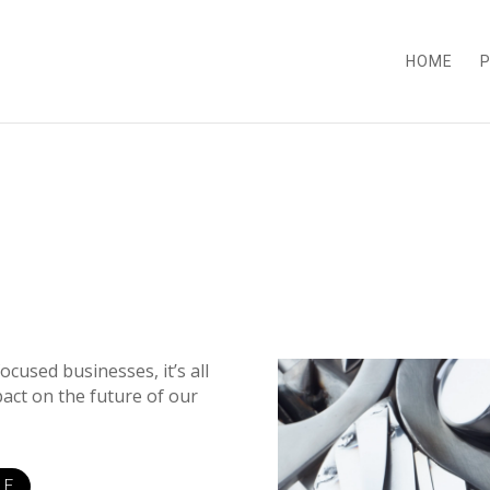
HOME
P
cused businesses, it’s all
pact on the future of our
LE