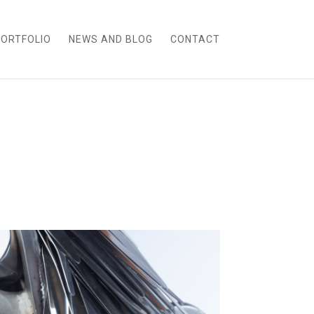
ORTFOLIO
NEWS AND BLOG
CONTACT