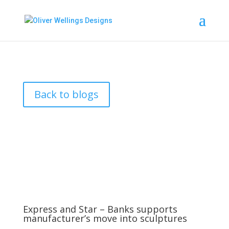
Back to blogs
Express and Star – Banks supports
manufacturer’s move into sculptures