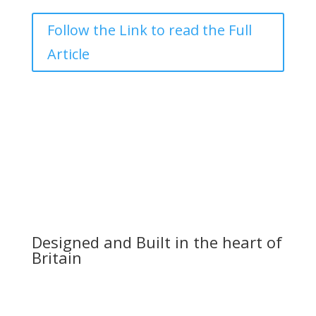
Follow the Link to read the Full
Article
Designed and Built in the heart of
Britain