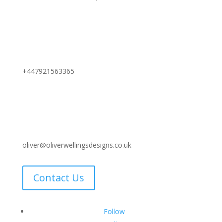
+447921563365
oliver@oliverwellingsdesigns.co.uk
Contact Us
Follow