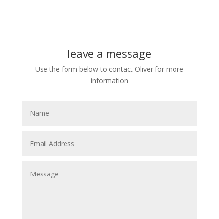
leave a message
Use the form below to contact Oliver for more
information