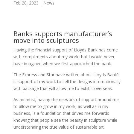
Feb 28, 2023
News
Banks supports manufacturer’s
move into sculptures
Having the financial support of Lloyds Bank has come
with compliments about my work that I would never
have imagined when we first approached the bank.
The Express and Star have written about Lloyds Bank’s
is support of my work to sell the designs internationally
with package that will allow me to exhibit overseas.
As an artist, having the network of support around me
to allow me to grow in my work, as well as in my
business, is a foundation that drives me forwards
knowing that people see the beauty in sculpture while
understanding the true value of sustainable art.