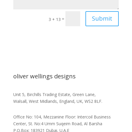
Submit
=
3 + 13
oliver wellings designs
Unit 5, Birchills Trading Estate, Green Lane,
Walsall, West Midlands, England, UK, WS2 8LF.
Office No: 104, Mezzanine Floor: Intercoil Business
Center, St. No:4 Umm Suqeim Road, Al Barsha
P.O.Box: 183921 Dubai, U.A.E