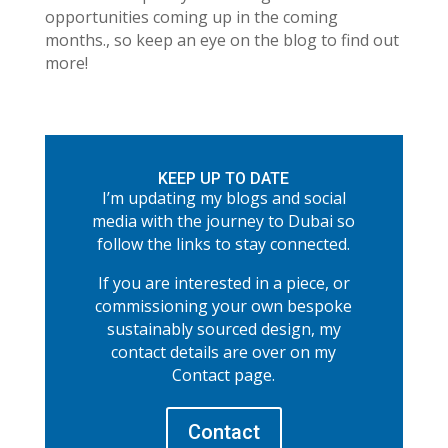
opportunities coming up in the coming
months., so keep an eye on the blog to find out
more!
KEEP UP TO DATE
I’m updating my blogs and social
media with the journey to Dubai so
follow the links to stay connected.
If you are interested in a piece, or
commissioning your own bespoke
sustainably sourced design, my
contact details are over on my
Contact page.
Contact