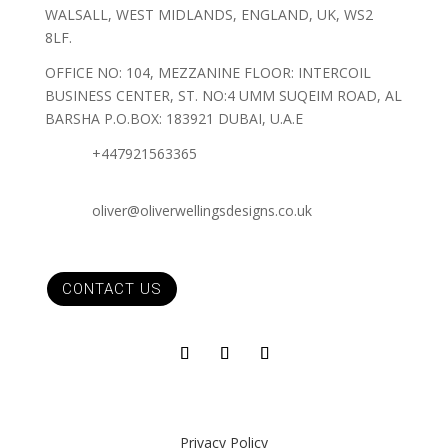
WALSALL, WEST MIDLANDS, ENGLAND, UK, WS2
8LF.
OFFICE NO: 104, MEZZANINE FLOOR: INTERCOIL
BUSINESS CENTER, ST. NO:4 UMM SUQEIM ROAD, AL
BARSHA P.O.BOX: 183921 DUBAI, U.A.E
+447921563365
oliver@oliverwellingsdesigns.co.uk
CONTACT US
Privacy Policy