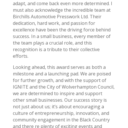
adapt, and come back even more determined. I
must also acknowledge the incredible team at
Birchills Automotive Presswork Ltd. Their
dedication, hard work, and passion for
excellence have been the driving force behind
success. In a small business, every member of
the team plays a crucial role, and this
recognition is a tribute to their collective
efforts.
Looking ahead, this award serves as both a
milestone and a launching pad. We are poised
for further growth, and with the support of
IGNITE and the City of Wolverhampton Council,
we are determined to inspire and support
other small businesses. Our success story is
not just about us; it’s about encouraging a
culture of entrepreneurship, innovation, and
community engagement in the Black Country
and there re plenty of exciting events and