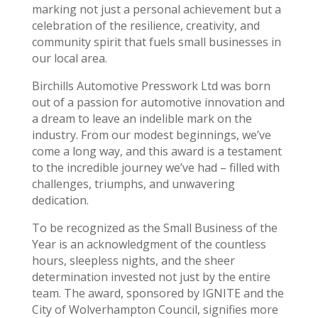
marking not just a personal achievement but a
celebration of the resilience, creativity, and
community spirit that fuels small businesses in
our local area.
Birchills Automotive Presswork Ltd was born
out of a passion for automotive innovation and
a dream to leave an indelible mark on the
industry. From our modest beginnings, we’ve
come a long way, and this award is a testament
to the incredible journey we’ve had – filled with
challenges, triumphs, and unwavering
dedication.
To be recognized as the Small Business of the
Year is an acknowledgment of the countless
hours, sleepless nights, and the sheer
determination invested not just by the entire
team. The award, sponsored by IGNITE and the
City of Wolverhampton Council, signifies more