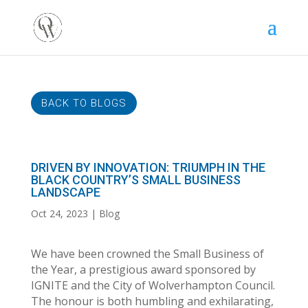
BACK TO BLOGS
DRIVEN BY INNOVATION: TRIUMPH IN THE
BLACK COUNTRY’S SMALL BUSINESS
LANDSCAPE
Oct 24, 2023
Blog
We have been crowned the Small Business of
the Year, a prestigious award sponsored by
IGNITE and the City of Wolverhampton Council.
The honour is both humbling and exhilarating,