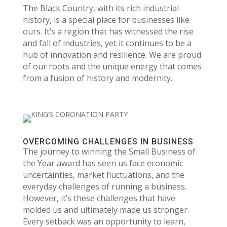
The Black Country, with its rich industrial
history, is a special place for businesses like
ours. It’s a region that has witnessed the rise
and fall of industries, yet it continues to be a
hub of innovation and resilience. We are proud
of our roots and the unique energy that comes
from a fusion of history and modernity.
OVERCOMING CHALLENGES IN BUSINESS
The journey to winning the Small Business of
the Year award has seen us face economic
uncertainties, market fluctuations, and the
everyday challenges of running a business.
However, it’s these challenges that have
molded us and ultimately made us stronger.
Every setback was an opportunity to learn,