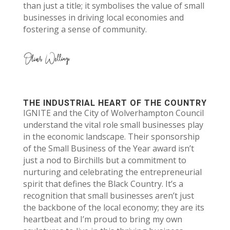
than just a title; it symbolises the value of small
businesses in driving local economies and
fostering a sense of community.
THE INDUSTRIAL HEART OF THE COUNTRY
IGNITE and the City of Wolverhampton Council
understand the vital role small businesses play
in the economic landscape. Their sponsorship
of the Small Business of the Year award isn’t
just a nod to Birchills but a commitment to
nurturing and celebrating the entrepreneurial
spirit that defines the Black Country. It’s a
recognition that small businesses aren’t just
the backbone of the local economy; they are its
heartbeat and I’m proud to bring my own