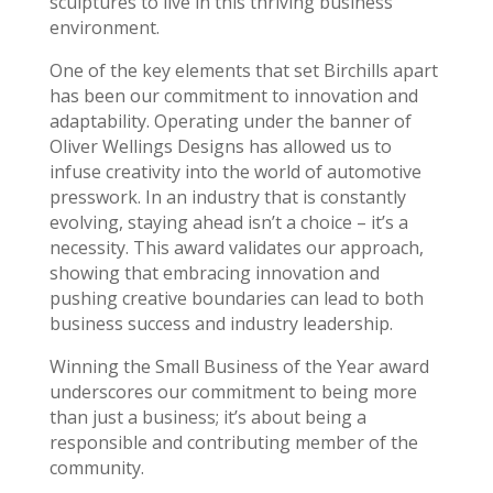
sculptures to live in this thriving business
environment.
One of the key elements that set Birchills apart
has been our commitment to innovation and
adaptability. Operating under the banner of
Oliver Wellings Designs has allowed us to
infuse creativity into the world of automotive
presswork. In an industry that is constantly
evolving, staying ahead isn’t a choice – it’s a
necessity. This award validates our approach,
showing that embracing innovation and
pushing creative boundaries can lead to both
business success and industry leadership.
Winning the Small Business of the Year award
underscores our commitment to being more
than just a business; it’s about being a
responsible and contributing member of the
community.