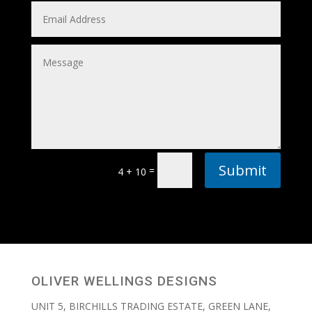
Submit
=
4 + 10
OLIVER WELLINGS DESIGNS
UNIT 5, BIRCHILLS TRADING ESTATE, GREEN LANE,