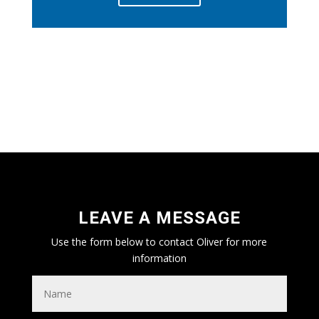
DESIGNED AND BUILT IN THE HEART
OF BRITAIN
LEAVE A MESSAGE
Use the form below to contact Oliver for more
information