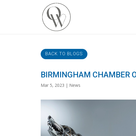
BACK TO BLOGS
BIRMINGHAM CHAMBER O
Mar 5, 2023
News