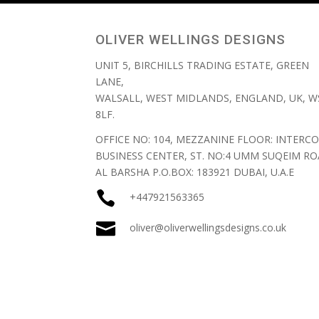
OLIVER WELLINGS DESIGNS
UNIT 5, BIRCHILLS TRADING ESTATE, GREEN
LANE,
WALSALL, WEST MIDLANDS, ENGLAND, UK, W
8LF.
OFFICE NO: 104, MEZZANINE FLOOR: INTERCO
BUSINESS CENTER, ST. NO:4 UMM SUQEIM RO
AL BARSHA P.O.BOX: 183921 DUBAI, U.A.E

+447921563365

oliver@oliverwellingsdesigns.co.uk