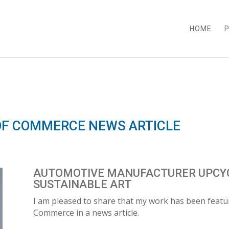
HOME
P
F COMMERCE NEWS ARTICLE
AUTOMOTIVE MANUFACTURER UPCYC
SUSTAINABLE ART
I am pleased to share that my work has been feat
Commerce in a news article.