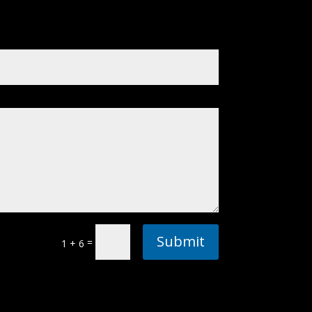
Submit
=
1 + 6