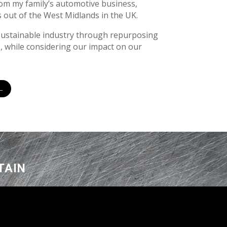
om my family’s automotive business,
 out of the West Midlands in the UK.
sustainable industry through repurposing
, while considering our impact on our
L
TAIN