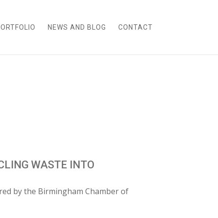
ORTFOLIO
NEWS AND BLOG
CONTACT
LING WASTE INTO
ured by the Birmingham Chamber of