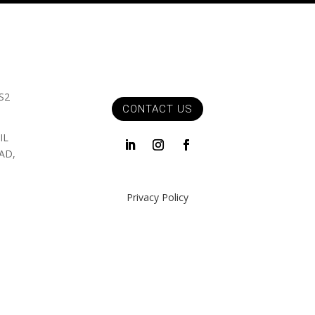
S2
CONTACT US
IL
AD,
Privacy Policy