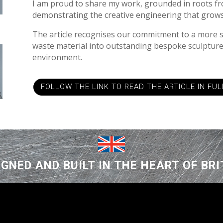
I am proud to share my work, grounded in roots fr
demonstrating the creative engineering that grows
The article recognises our commitment to a more 
waste material into outstanding bespoke sculpture
environment.
FOLLOW THE LINK TO READ THE ARTICLE IN FUL
IGNED AND BUILT IN THE HEART OF BRI