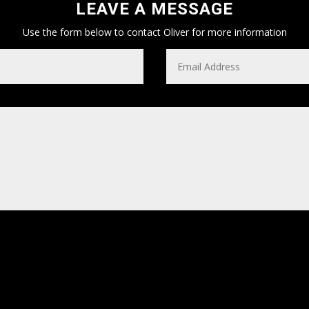
LEAVE A MESSAGE
Use the form below to contact Oliver for more information