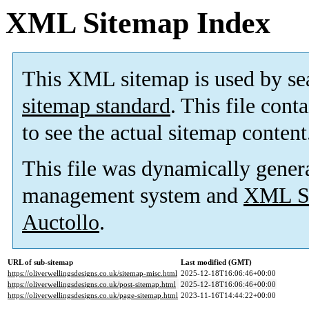
XML Sitemap Index
This XML sitemap is used by se
sitemap standard
. This file cont
to see the actual sitemap content
This file was dynamically gener
management system and
XML Si
Auctollo
.
URL of sub-sitemap
Last modified (GMT)
https://oliverwellingsdesigns.co.uk/sitemap-misc.html
2025-12-18T16:06:46+00:00
https://oliverwellingsdesigns.co.uk/post-sitemap.html
2025-12-18T16:06:46+00:00
https://oliverwellingsdesigns.co.uk/page-sitemap.html
2023-11-16T14:44:22+00:00